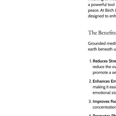
a powerful tool 
peace. At Birch 
designed to enha
The Benefit
Grounded medita
earth beneath u
Reduces Stre
reduce the ov
promote a sen
Enhances Em
making it eas
emotional sta
Improves Fo
concentration
Promotes Ph