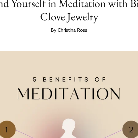
d Yourself in Meditation with B
Clove Jewelry
By Christina Ross