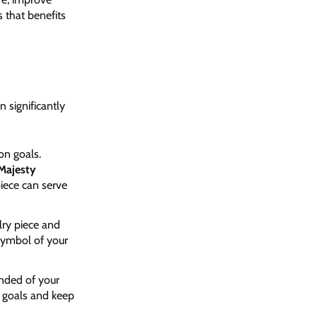
s that benefits
 significantly
on goals.
Majesty
piece can serve
lry piece and
 symbol of your
inded of your
r goals and keep