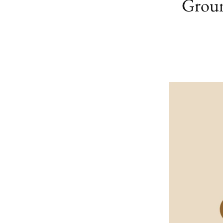
Groun