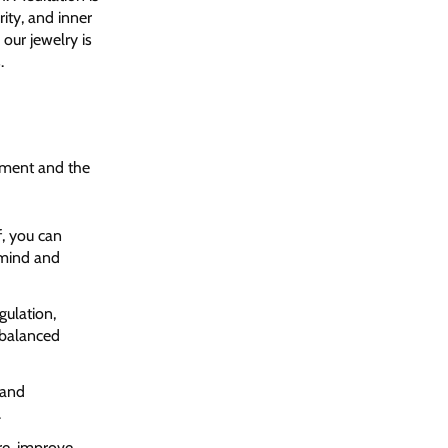
rity, and inner
our jewelry is
.
oment and the
f, you can
 mind and
gulation,
 balanced
 and
.
re, improve