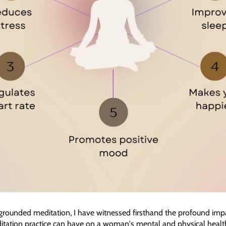
 grounded meditation, I have witnessed firsthand the profound impa
tation practice can have on a woman's mental and physical health