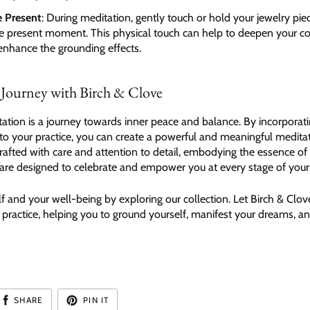
e Present
: During meditation, gently touch or hold your jewelry pie
he present moment. This physical touch can help to deepen your c
enhance the grounding effects.
 Journey with Birch & Clove
tion is a journey towards inner peace and balance. By incorporati
nto your practice, you can create a powerful and meaningful medita
rafted with care and attention to detail, embodying the essence of
y are designed to celebrate and empower you at every stage of your
lf and your well-being by exploring our collection. Let Birch & Clov
 practice, helping you to ground yourself, manifest your dreams, 
SHARE
PIN IT