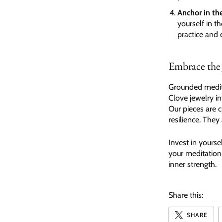
Anchor in th
yourself in t
practice and 
Embrace the
Grounded medita
Clove jewelry i
Our pieces are c
resilience. The
Invest in yourse
your meditation
inner strength.
Share this:
SHARE