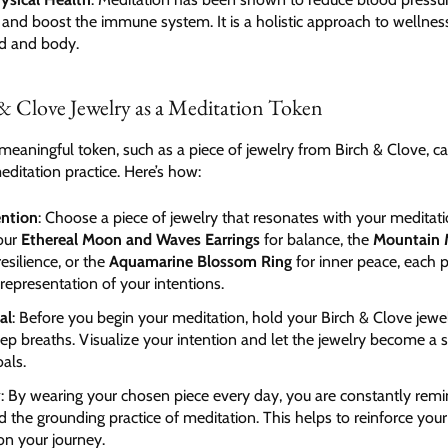
, and boost the immune system. It is a holistic approach to wellnes
d and body.
& Clove Jewelry as a Meditation Token
meaningful token, such as a piece of jewelry from Birch & Clove, can
ditation practice. Here’s how:
ention
: Choose a piece of jewelry that resonates with your meditati
 our
Ethereal Moon and Waves Earrings
for balance, the
Mountain 
resilience, or the
Aquamarine Blossom Ring
for inner peace, each 
 representation of your intentions.
al
: Before you begin your meditation, hold your Birch & Clove jewe
ep breaths. Visualize your intention and let the jewelry become a
als.
y
: By wearing your chosen piece every day, you are constantly rem
d the grounding practice of meditation. This helps to reinforce you
on your journey.