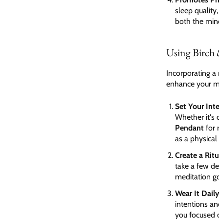
sleep quality
both the min
Using Birch 
Incorporating a 
enhance your me
Set Your Int
Whether it's
Pendant
for 
as a physical
Create a Ritu
take a few de
meditation go
Wear It Dail
intentions an
you focused 