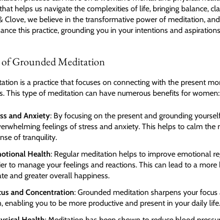
that helps us navigate the complexities of life, bringing balance, cla
& Clove, we believe in the transformative power of meditation, and 
nce this practice, grounding you in your intentions and aspirations
s of Grounded Meditation
tion is a practice that focuses on connecting with the present m
s. This type of meditation can have numerous benefits for women:
ss and Anxiety
: By focusing on the present and grounding yoursel
erwhelming feelings of stress and anxiety. This helps to calm the
se of tranquility.
otional Health
: Regular meditation helps to improve emotional re
ier to manage your feelings and reactions. This can lead to a more
te and greater overall happiness.
cus and Concentration
: Grounded meditation sharpens your focus
, enabling you to be more productive and present in your daily life
ysical Health
: Meditation has been shown to reduce blood pressu