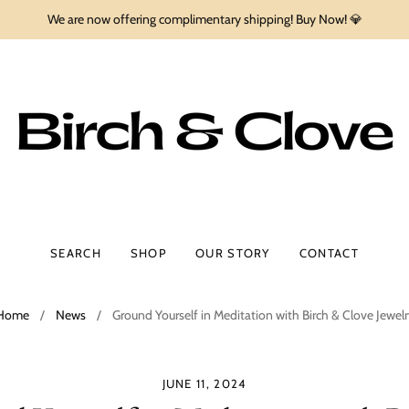
We are now offering complimentary shipping! Buy Now! 💎
SEARCH
SHOP
OUR STORY
CONTACT
Home
/
News
/
Ground Yourself in Meditation with Birch & Clove Jewelr
JUNE 11, 2024