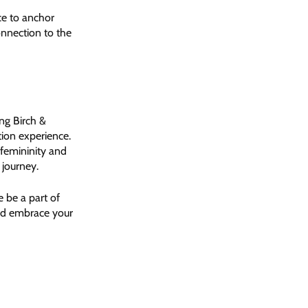
ce to anchor
onnection to the
ng Birch &
tion experience.
 femininity and
 journey.
e be a part of
and embrace your