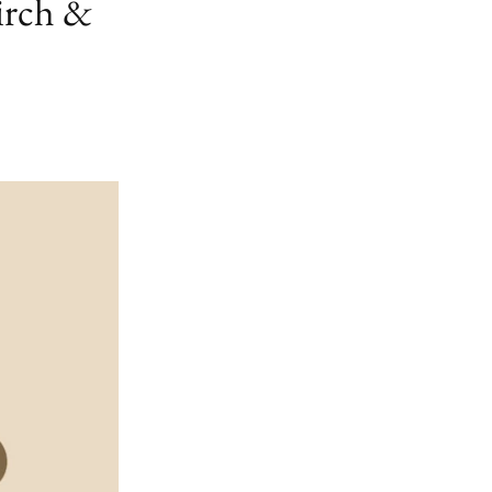
irch &