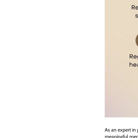
As an expert in
meaningful medi