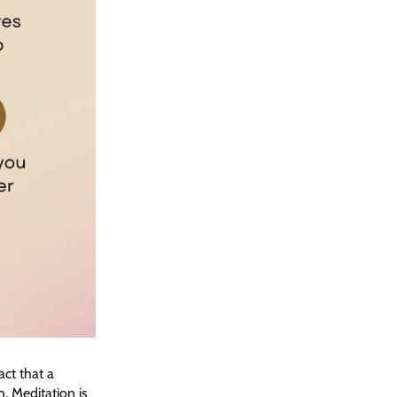
ct that a
. Meditation is