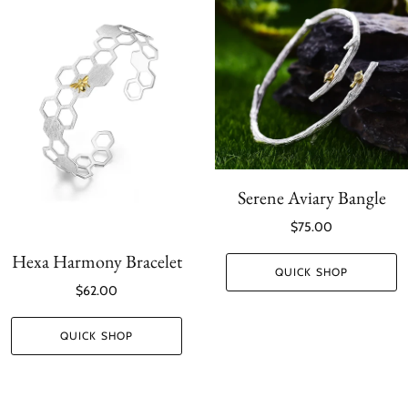
Serene Aviary Bangle
$75.00
Hexa Harmony Bracelet
QUICK SHOP
$62.00
QUICK SHOP