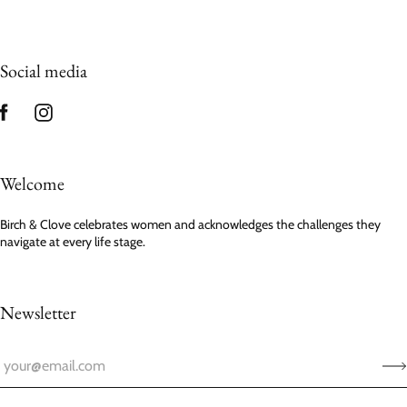
Social media
Welcome
Birch & Clove celebrates women and acknowledges the challenges they
navigate at every life stage.
Newsletter