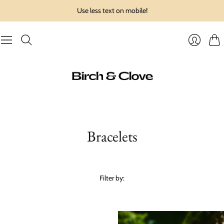
Use less text on mobile!
Cart
Login
Bracelets
Filter by: