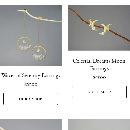
Celestial Dreams Moon
Earrings
Waves of Serenity Earrings
$47.00
$57.00
QUICK SHOP
QUICK SHOP