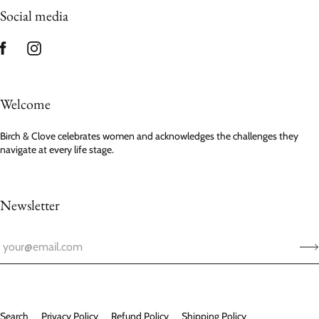
Social media
Welcome
Birch & Clove celebrates women and acknowledges the challenges they
navigate at every life stage.
Newsletter
Search
Privacy Policy
Refund Policy
Shipping Policy