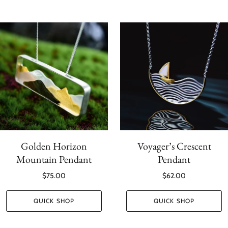
Golden Horizon
Voyager’s Crescent
Mountain Pendant
Pendant
$75.00
$62.00
QUICK SHOP
QUICK SHOP