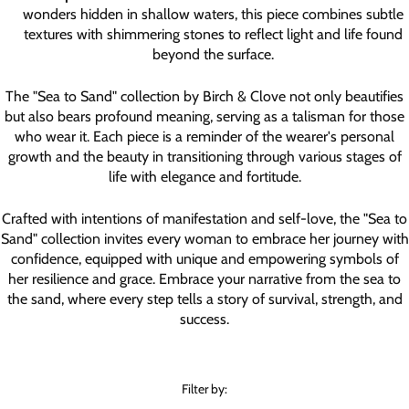
wonders hidden in shallow waters, this piece combines subtle
textures with shimmering stones to reflect light and life found
beyond the surface.
The "Sea to Sand" collection by Birch & Clove not only beautifies
but also bears profound meaning, serving as a talisman for those
who wear it. Each piece is a reminder of the wearer's personal
growth and the beauty in transitioning through various stages of
life with elegance and fortitude.
Crafted with intentions of manifestation and self-love, the "Sea to
Sand" collection invites every woman to embrace her journey with
confidence, equipped with unique and empowering symbols of
her resilience and grace. Embrace your narrative from the sea to
the sand, where every step tells a story of survival, strength, and
success.
Filter by: