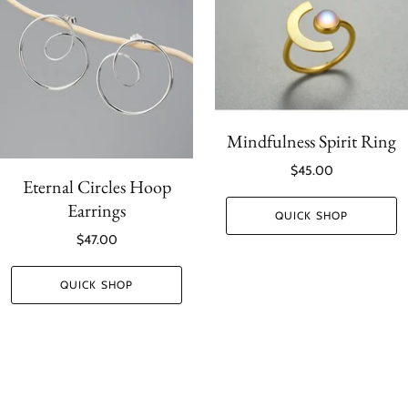
Mindfulness Spirit Ring
$45.00
Eternal Circles Hoop
Earrings
QUICK SHOP
$47.00
QUICK SHOP