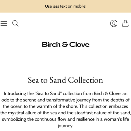
Use less text on mobile!
Cart
Login
Sea to Sand Collection
Introducing the "Sea to Sand" collection from Birch & Clove, an
ode to the serene and transformative journey from the depths of
the ocean to the warmth of the shore. This collection embraces
the mystical allure of the sea and the steadfast nature of the sand,
symbolizing the continuous flow and resilience in a woman's life
journey.