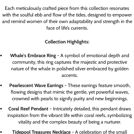
Each meticulously crafted piece from this collection resonates
with the soulful ebb and flow of the tides, designed to empower
and remind women of their own adaptability and strength in the
face of life’s currents.
Collection Highlights:
Whale's Embrace Ring
- A symbol of emotional depth and
community, this ring captures the majestic and protective
nature of the whale in polished silver embraced by golden
accents.
Pearlescent Wave Earrings
- These earrings feature smooth,
flowing designs that mimic the gentle, yet powerful waves,
crowned with pearls to signify purity and new beginnings.
Coral Reef Pendant
- Intricately detailed, this pendant draws
inspiration from the vibrant life within coral reefs, symbolizing
vitality and the complex beauty of being a nurturer.
Tidepool Treasures Necklace
- A celebration of the small