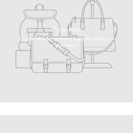
Promotion
Say a bit about your brand, a specific product, or
promotion.