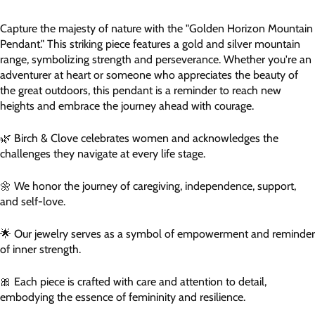
Capture the majesty of nature with the "Golden Horizon Mountain
Pendant." This striking piece features a gold and silver mountain
range, symbolizing strength and perseverance. Whether you're an
adventurer at heart or someone who appreciates the beauty of
the great outdoors, this pendant is a reminder to reach new
heights and embrace the journey ahead with courage.
🌿 Birch & Clove celebrates women and acknowledges the
challenges they navigate at every life stage.
🌼 We honor the journey of caregiving, independence, support,
and self-love.
🌟 Our jewelry serves as a symbol of empowerment and reminder
of inner strength.
🎀 Each piece is crafted with care and attention to detail,
embodying the essence of femininity and resilience.