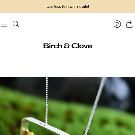
Use less text on mobile!
Cart
Login