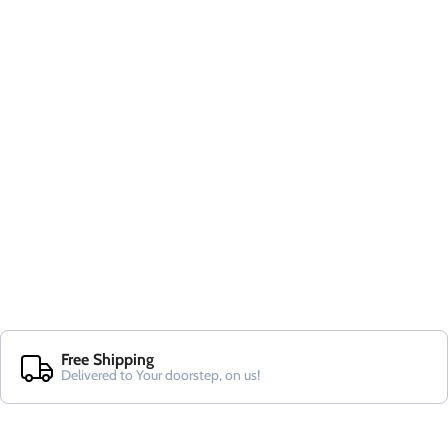
Free Shipping
Delivered to Your doorstep, on us!