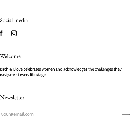
Social media
Welcome
Birch & Clove celebrates women and acknowledges the challenges they
navigate at every life stage.
Newsletter