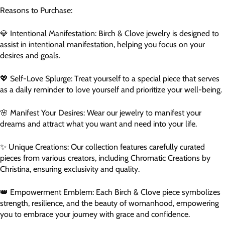
Reasons to Purchase:
💎 Intentional Manifestation: Birch & Clove jewelry is designed to
assist in intentional manifestation, helping you focus on your
desires and goals.
💖 Self-Love Splurge: Treat yourself to a special piece that serves
as a daily reminder to love yourself and prioritize your well-being.
🌸 Manifest Your Desires: Wear our jewelry to manifest your
dreams and attract what you want and need into your life.
✨ Unique Creations: Our collection features carefully curated
pieces from various creators, including Chromatic Creations by
Christina, ensuring exclusivity and quality.
👑 Empowerment Emblem: Each Birch & Clove piece symbolizes
strength, resilience, and the beauty of womanhood, empowering
you to embrace your journey with grace and confidence.