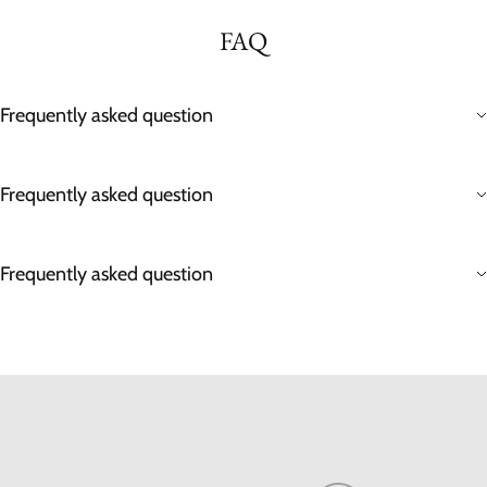
FAQ
Frequently asked question
Frequently asked question
Frequently asked question