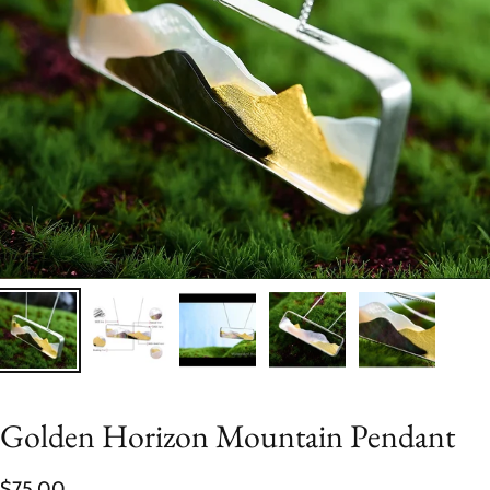
Golden Horizon Mountain Pendant
$75.00