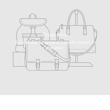
Promotion
Say a bit about your brand, a specific product, or
promotion.